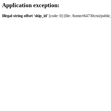
Application exception:
Illegal string offset 'ship_id'
[code: 0] [file: /home/r64730crui/public