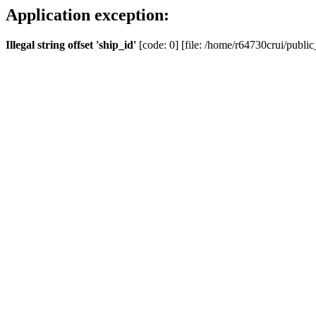
Application exception:
Illegal string offset 'ship_id'
[code: 0] [file: /home/r64730crui/public