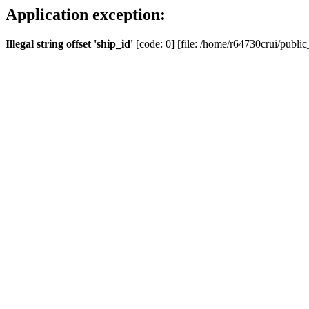
Application exception:
Illegal string offset 'ship_id'
[code: 0] [file: /home/r64730crui/public