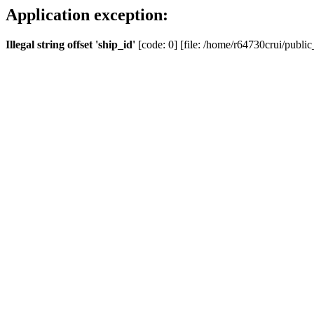
Application exception:
Illegal string offset 'ship_id'
[code: 0] [file: /home/r64730crui/public