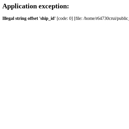
Application exception:
Illegal string offset 'ship_id'
[code: 0] [file: /home/r64730crui/public