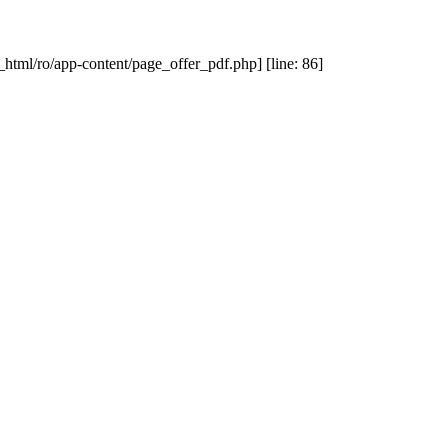
_html/ro/app-content/page_offer_pdf.php] [line: 86]