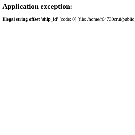
Application exception:
Illegal string offset 'ship_id'
[code: 0] [file: /home/r64730crui/public