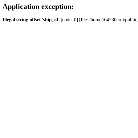
Application exception:
Illegal string offset 'ship_id'
[code: 0] [file: /home/r64730crui/public