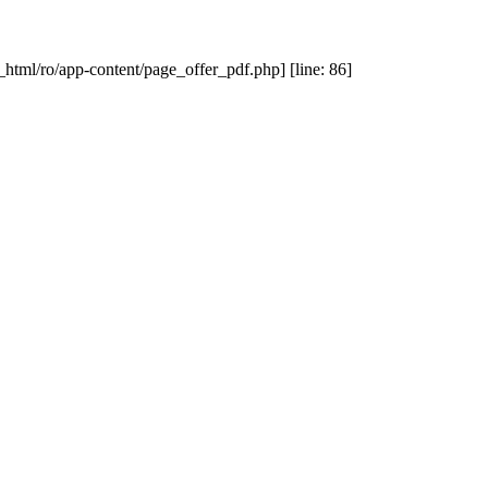
_html/ro/app-content/page_offer_pdf.php] [line: 86]