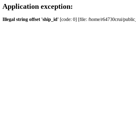
Application exception:
Illegal string offset 'ship_id'
[code: 0] [file: /home/r64730crui/public