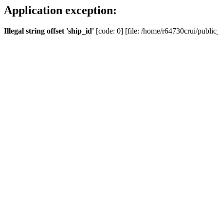
Application exception:
Illegal string offset 'ship_id'
[code: 0] [file: /home/r64730crui/public