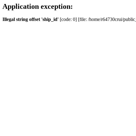
Application exception:
Illegal string offset 'ship_id'
[code: 0] [file: /home/r64730crui/public