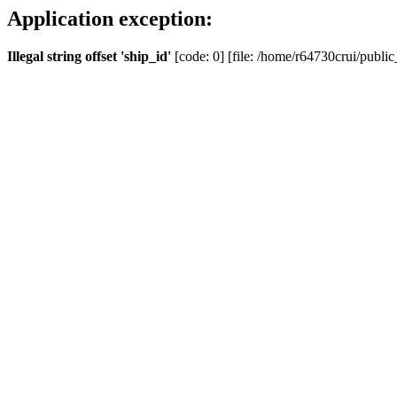
Application exception:
Illegal string offset 'ship_id'
[code: 0] [file: /home/r64730crui/public