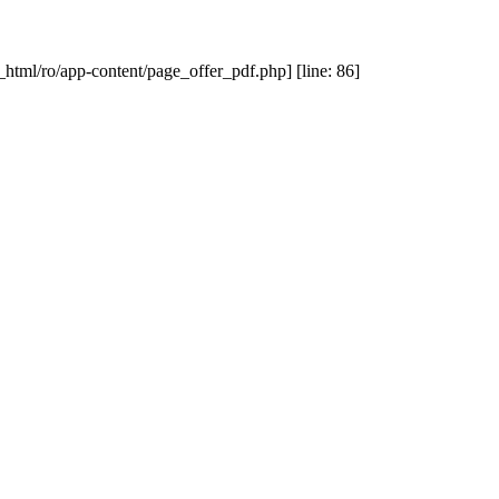
_html/ro/app-content/page_offer_pdf.php] [line: 86]