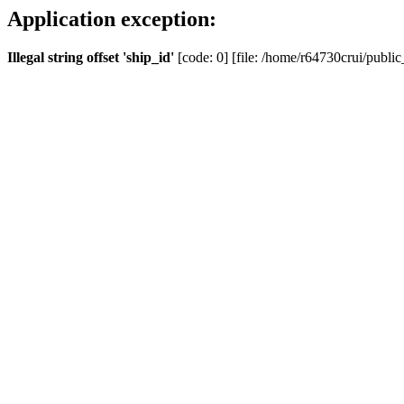
Application exception:
Illegal string offset 'ship_id'
[code: 0] [file: /home/r64730crui/public