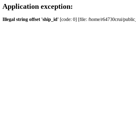
Application exception:
Illegal string offset 'ship_id'
[code: 0] [file: /home/r64730crui/public