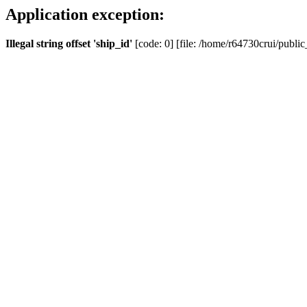
Application exception:
Illegal string offset 'ship_id'
[code: 0] [file: /home/r64730crui/public