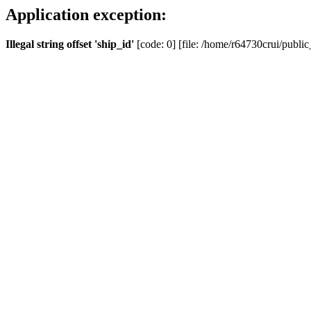
Application exception:
Illegal string offset 'ship_id'
[code: 0] [file: /home/r64730crui/public