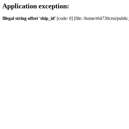
Application exception:
Illegal string offset 'ship_id'
[code: 0] [file: /home/r64730crui/public