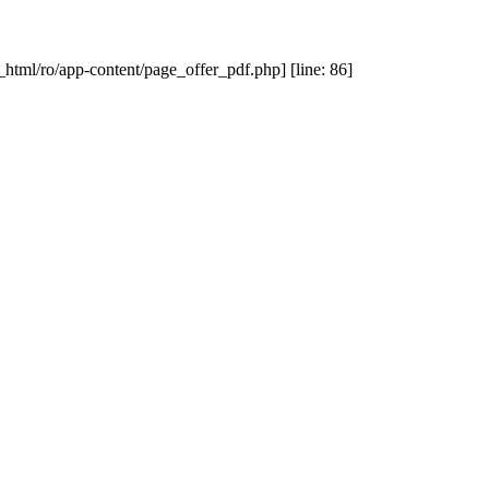
_html/ro/app-content/page_offer_pdf.php] [line: 86]