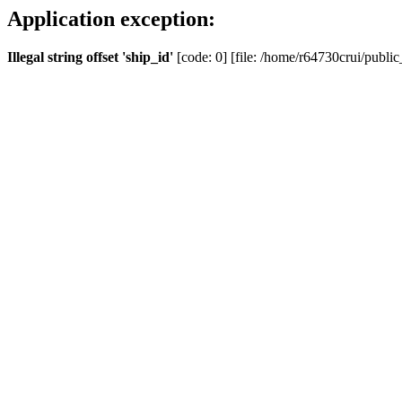
Application exception:
Illegal string offset 'ship_id'
[code: 0] [file: /home/r64730crui/public