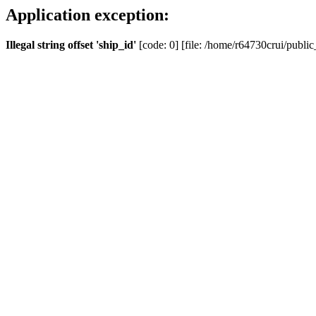
Application exception:
Illegal string offset 'ship_id'
[code: 0] [file: /home/r64730crui/public