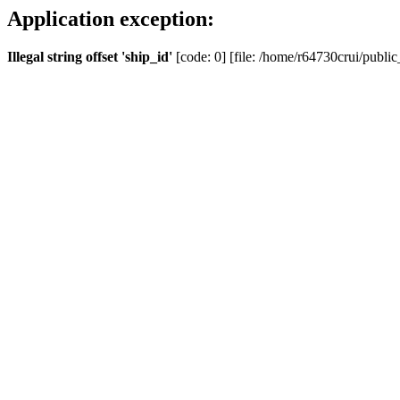
Application exception:
Illegal string offset 'ship_id'
[code: 0] [file: /home/r64730crui/public