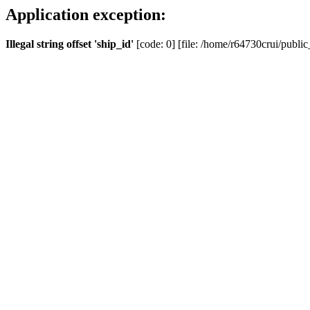
Application exception:
Illegal string offset 'ship_id'
[code: 0] [file: /home/r64730crui/public