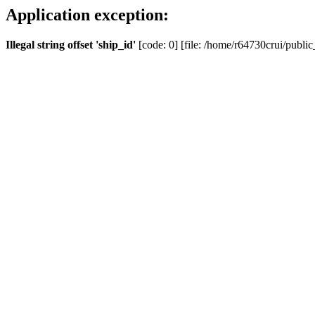
Application exception:
Illegal string offset 'ship_id'
[code: 0] [file: /home/r64730crui/public