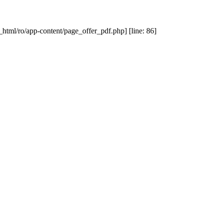
_html/ro/app-content/page_offer_pdf.php] [line: 86]