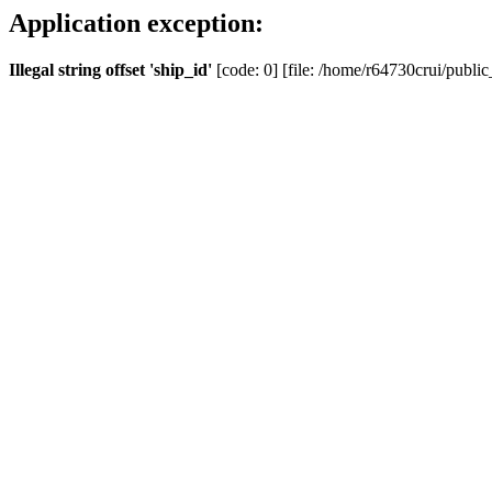
Application exception:
Illegal string offset 'ship_id'
[code: 0] [file: /home/r64730crui/public