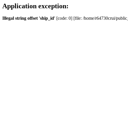
Application exception:
Illegal string offset 'ship_id'
[code: 0] [file: /home/r64730crui/public