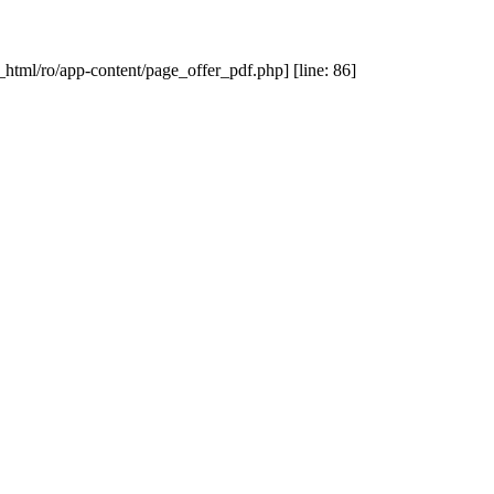
_html/ro/app-content/page_offer_pdf.php] [line: 86]