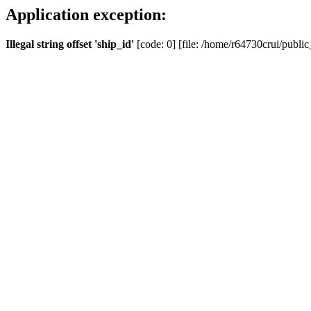
Application exception:
Illegal string offset 'ship_id'
[code: 0] [file: /home/r64730crui/public