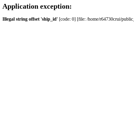
Application exception:
Illegal string offset 'ship_id'
[code: 0] [file: /home/r64730crui/public