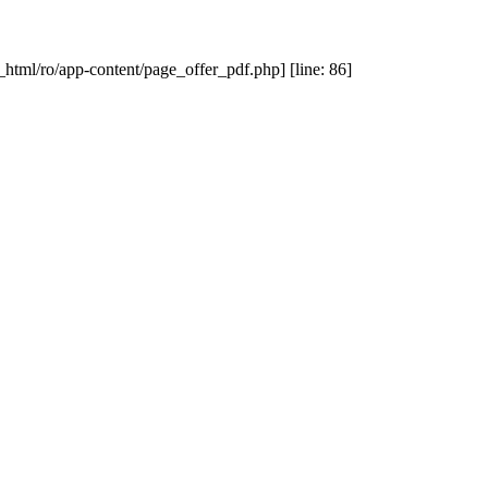
_html/ro/app-content/page_offer_pdf.php] [line: 86]