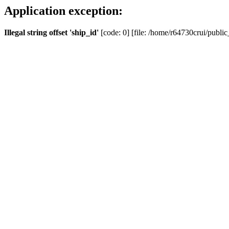
Application exception:
Illegal string offset 'ship_id'
[code: 0] [file: /home/r64730crui/public