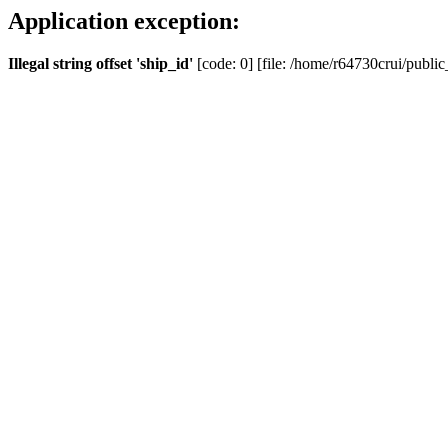
Application exception:
Illegal string offset 'ship_id'
[code: 0] [file: /home/r64730crui/public