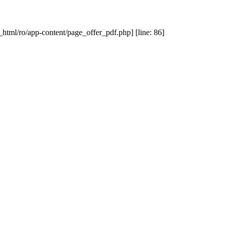
_html/ro/app-content/page_offer_pdf.php] [line: 86]