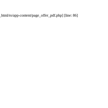
_html/ro/app-content/page_offer_pdf.php] [line: 86]