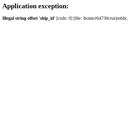
Application exception:
Illegal string offset 'ship_id'
[code: 0] [file: /home/r64730crui/public