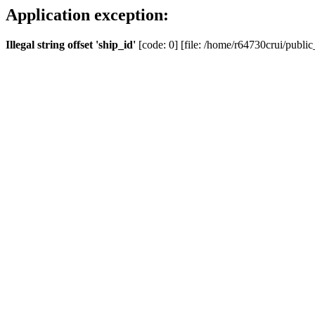
Application exception:
Illegal string offset 'ship_id'
[code: 0] [file: /home/r64730crui/public