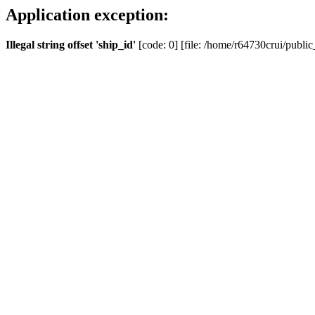
Application exception:
Illegal string offset 'ship_id'
[code: 0] [file: /home/r64730crui/public