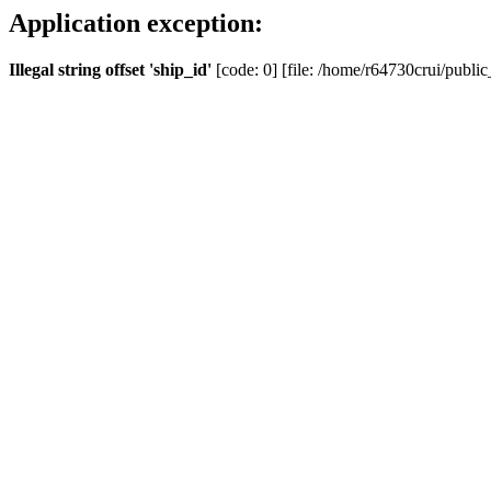
Application exception:
Illegal string offset 'ship_id'
[code: 0] [file: /home/r64730crui/public