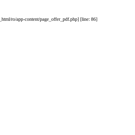
_html/ro/app-content/page_offer_pdf.php] [line: 86]