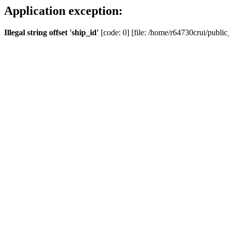
Application exception:
Illegal string offset 'ship_id'
[code: 0] [file: /home/r64730crui/public