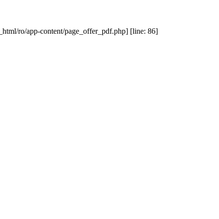
_html/ro/app-content/page_offer_pdf.php] [line: 86]