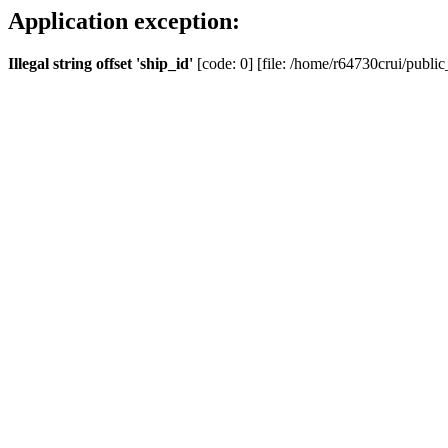
Application exception:
Illegal string offset 'ship_id'
[code: 0] [file: /home/r64730crui/public