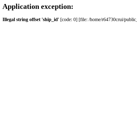
Application exception:
Illegal string offset 'ship_id'
[code: 0] [file: /home/r64730crui/public