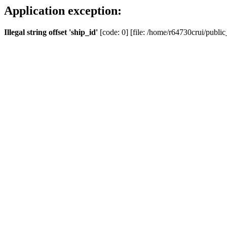
Application exception:
Illegal string offset 'ship_id'
[code: 0] [file: /home/r64730crui/public