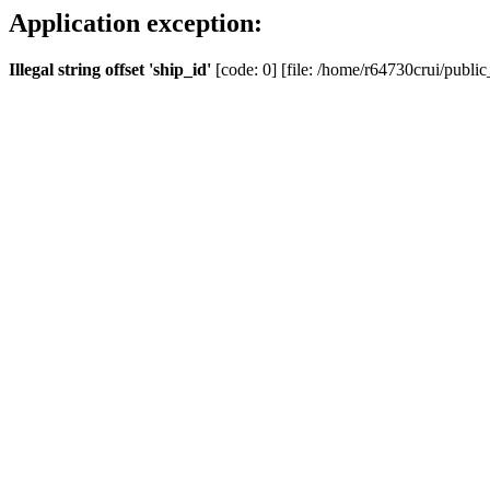
Application exception:
Illegal string offset 'ship_id'
[code: 0] [file: /home/r64730crui/public