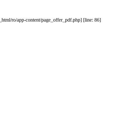
_html/ro/app-content/page_offer_pdf.php] [line: 86]