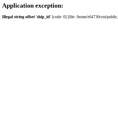
Application exception:
Illegal string offset 'ship_id'
[code: 0] [file: /home/r64730crui/public