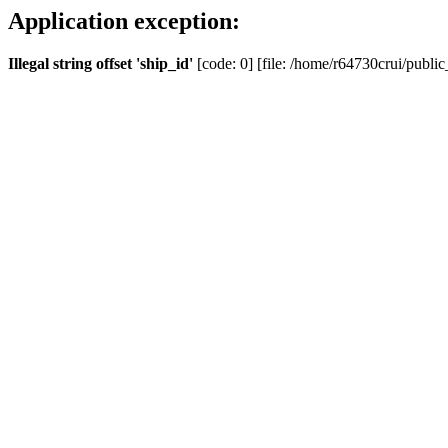
Application exception:
Illegal string offset 'ship_id'
[code: 0] [file: /home/r64730crui/public