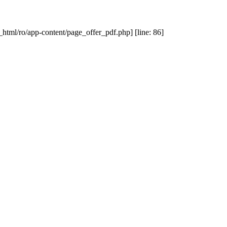
_html/ro/app-content/page_offer_pdf.php] [line: 86]