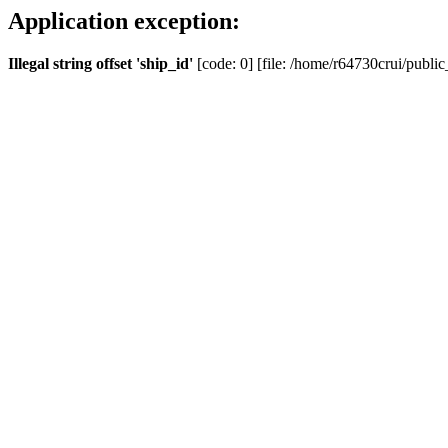
Application exception:
Illegal string offset 'ship_id'
[code: 0] [file: /home/r64730crui/public