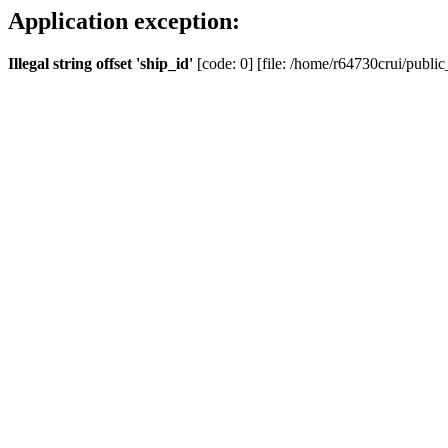
Application exception:
Illegal string offset 'ship_id'
[code: 0] [file: /home/r64730crui/public