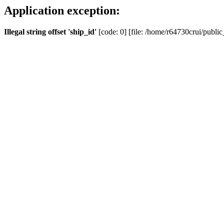
Application exception:
Illegal string offset 'ship_id'
[code: 0] [file: /home/r64730crui/public