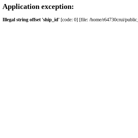
Application exception:
Illegal string offset 'ship_id'
[code: 0] [file: /home/r64730crui/public