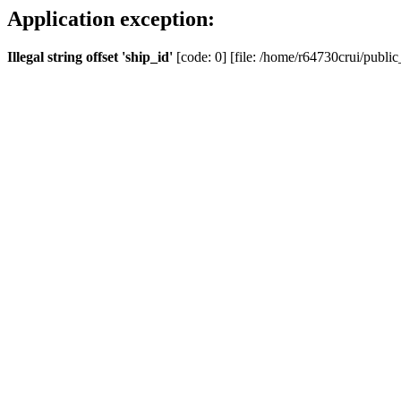
Application exception:
Illegal string offset 'ship_id'
[code: 0] [file: /home/r64730crui/public