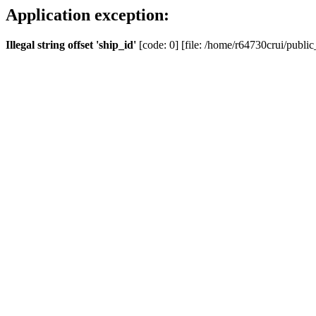
Application exception:
Illegal string offset 'ship_id'
[code: 0] [file: /home/r64730crui/public