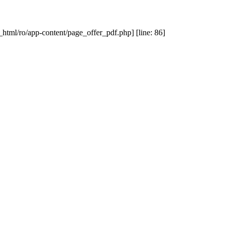
_html/ro/app-content/page_offer_pdf.php] [line: 86]