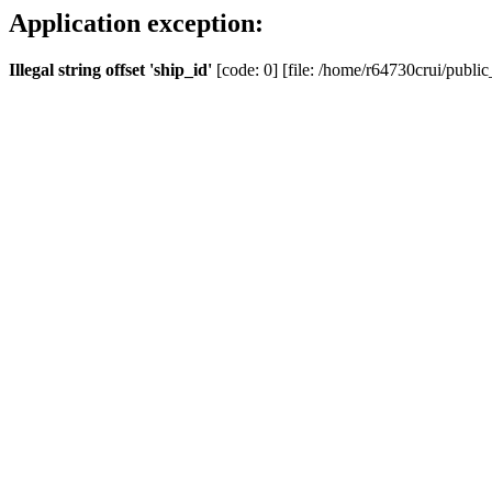
Application exception:
Illegal string offset 'ship_id'
[code: 0] [file: /home/r64730crui/public