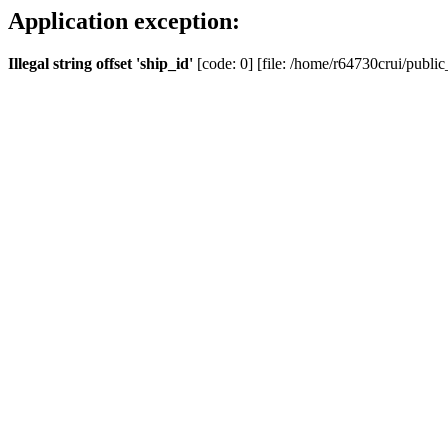
Application exception:
Illegal string offset 'ship_id'
[code: 0] [file: /home/r64730crui/public