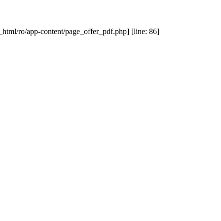
_html/ro/app-content/page_offer_pdf.php] [line: 86]