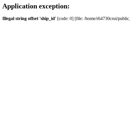
Application exception:
Illegal string offset 'ship_id'
[code: 0] [file: /home/r64730crui/public