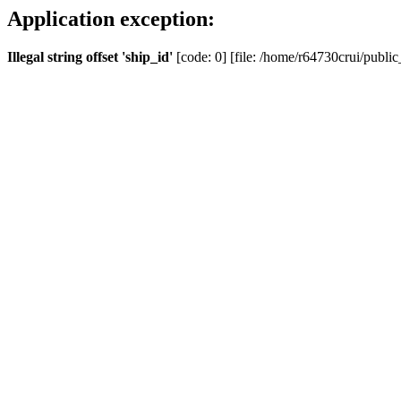
Application exception:
Illegal string offset 'ship_id'
[code: 0] [file: /home/r64730crui/public