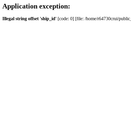
Application exception:
Illegal string offset 'ship_id'
[code: 0] [file: /home/r64730crui/public